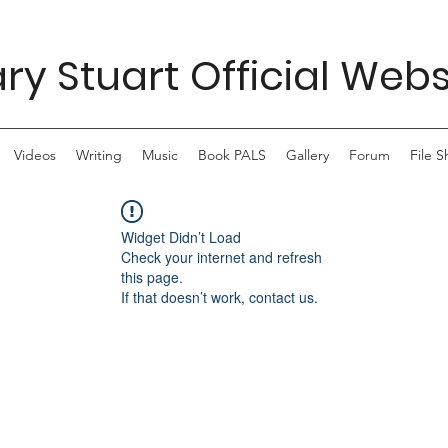
ry Stuart Official Webs
Videos
Writing
Music
Book PALS
Gallery
Forum
File S
Widget Didn’t Load
Check your internet and refresh
this page.
If that doesn’t work, contact us.