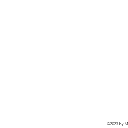
©2023 by Ma