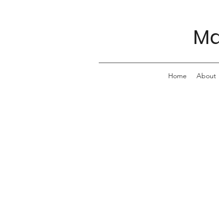
Ma
Home
About