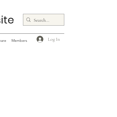
ite
Log In
hare
Members