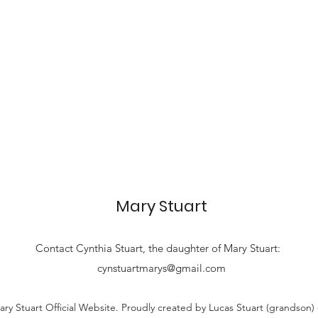
Mary Stuart
Contact
Cynthia Stuart, the
daughter of Mary Stuart:
cynstuartmarys@gmail.com
ry Stuart Official Website. Proudly created by Lucas Stuart (grandson