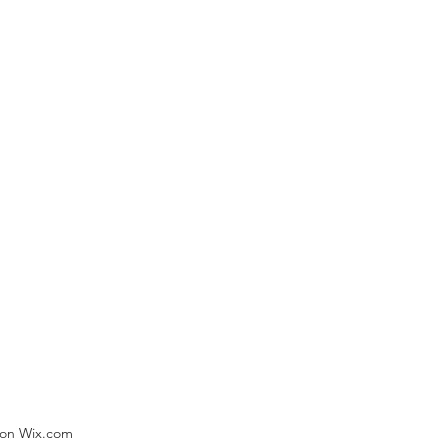
) on Wix.com