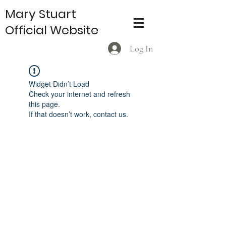
Mary Stuart
Official Website
Log In
Widget Didn’t Load
Check your internet and refresh
this page.
If that doesn’t work, contact us.