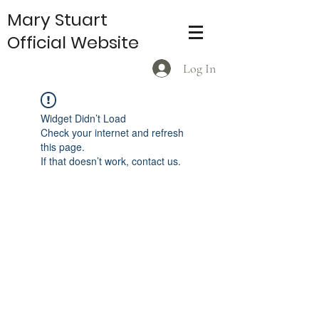
Mary Stuart
Official Website
Log In
Widget Didn’t Load
Check your internet and refresh
this page.
If that doesn’t work, contact us.