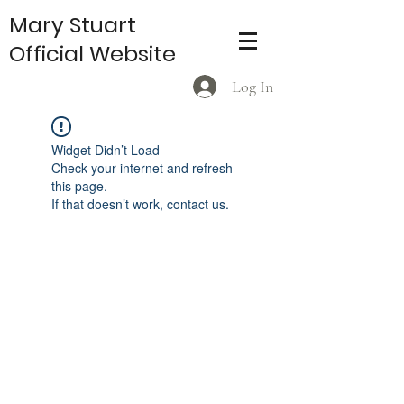
Mary Stuart
Official Website
Log In
Widget Didn’t Load
Check your internet and refresh
this page.
If that doesn’t work, contact us.