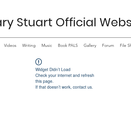
ry Stuart Official Webs
Videos
Writing
Music
Book PALS
Gallery
Forum
File S
Widget Didn’t Load
Check your internet and refresh
this page.
If that doesn’t work, contact us.