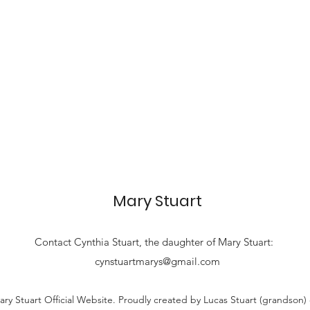
Mary Stuart
Contact
Cynthia Stuart, the
daughter of Mary Stuart:
cynstuartmarys@gmail.com
ry Stuart Official Website. Proudly created by Lucas Stuart (grandson