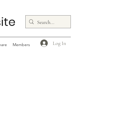
ite
Log In
hare
Members