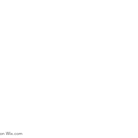
) on Wix.com