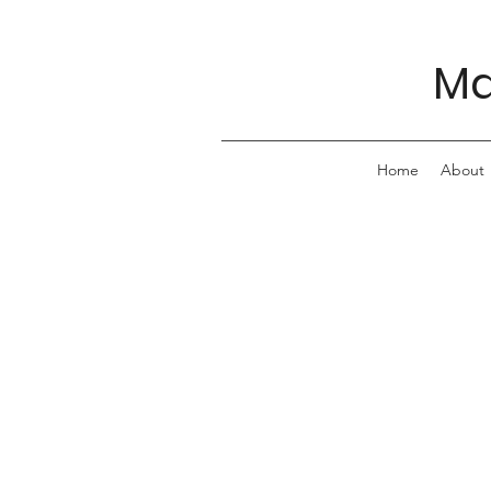
Ma
Home
About