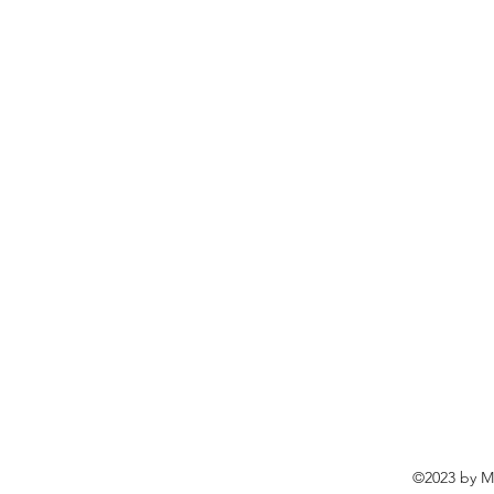
©2023 by Ma