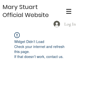
Mary Stuart
Official Website
Log In
Widget Didn’t Load
Check your internet and refresh
this page.
If that doesn’t work, contact us.