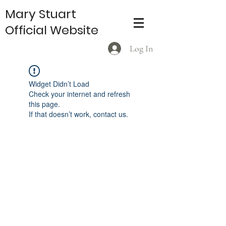
Mary Stuart
Official Website
Log In
Widget Didn’t Load
Check your internet and refresh
this page.
If that doesn’t work, contact us.