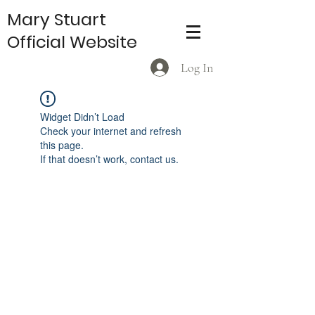
Mary Stuart
Official Website
Log In
Widget Didn’t Load
Check your internet and refresh
this page.
If that doesn’t work, contact us.