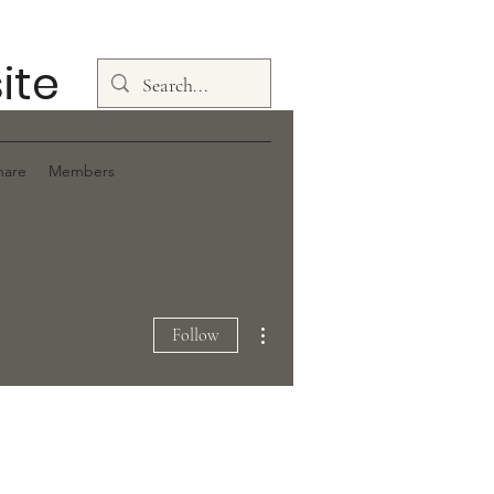
ite
Log In
hare
Members
More actions
Follow