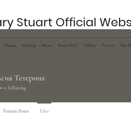
ry Stuart Official Webs
Videos
Writing
Music
Book PALS
Gallery
Forum
File S
сия Тетерина
0
Following
Forum Posts
Files