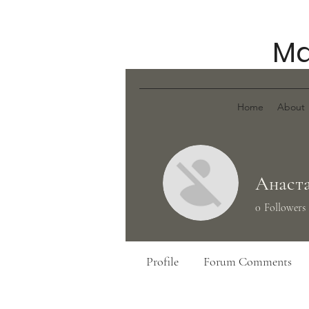
Ma
Home
About
Анаста
0
Followers
Profile
Forum Comments