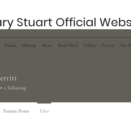
ry Stuart Official Webs
Videos
Writing
Music
Book PALS
Gallery
Forum
File S
erritt
0
Following
Forum Posts
Files