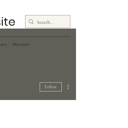
ite
Log In
hare
Members
More actions
Follow