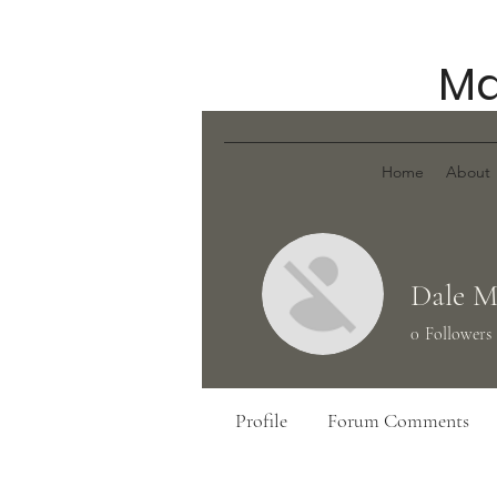
Ma
Home
About
Dale M
0
Followers
Profile
Forum Comments