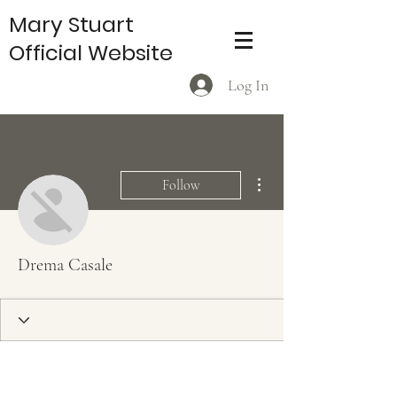
Mary Stuart
Official Website
Log In
More actions
Follow
Drema Casale