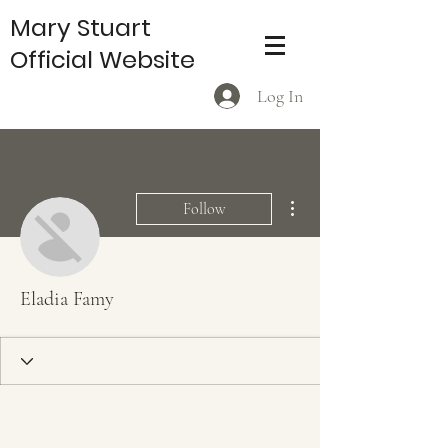
Mary Stuart
Official Website
Log In
More actions
Follow
Eladia Famy