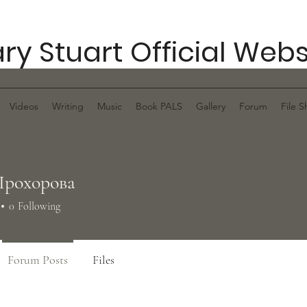
ry Stuart Official Webs
Videos
Writing
Music
Book PALS
Gallery
Forum
File S
Прохорова
0
Following
Forum Posts
Files