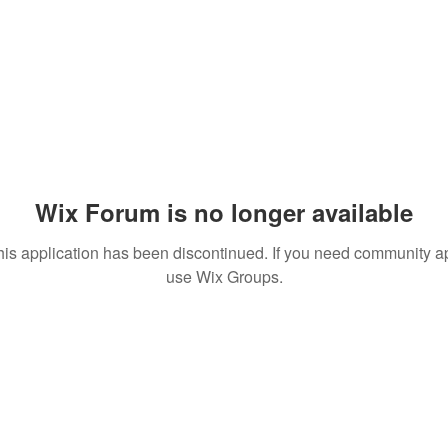
Wix Forum is no longer available
his application has been discontinued. If you need community a
use Wix Groups.