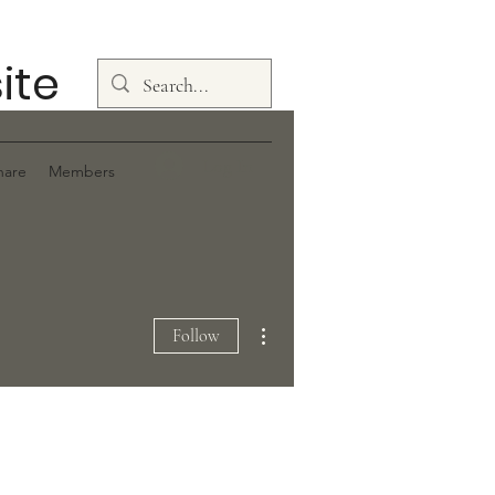
ite
Log In
hare
Members
More actions
Follow