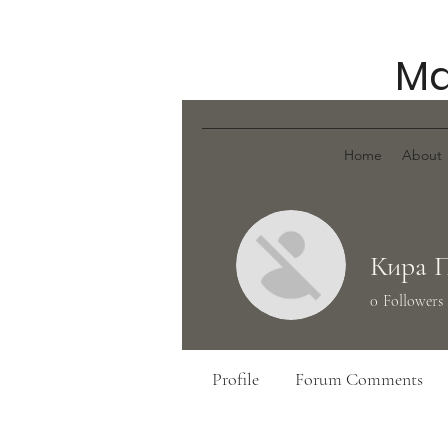
Ma
Home
About
Кира 
0
Followers
Profile
Forum Comments