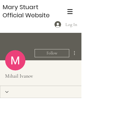
Mary Stuart
Official Website
Log In
More actions
Follow
Mihail Ivanov