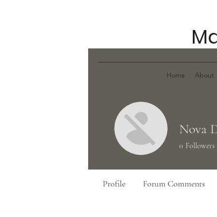
Ma
Home
About
Nova 
0
Followers
Profile
Forum Comments