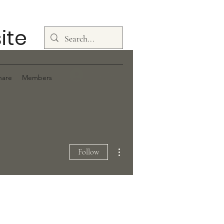
ite
Log In
hare
Members
More actions
Follow