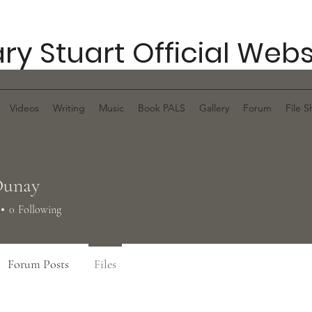
ry Stuart Official Webs
Videos
Writing
Music
Book PALS
Gallery
Forum
File S
Dunay
0
Following
Forum Posts
Files