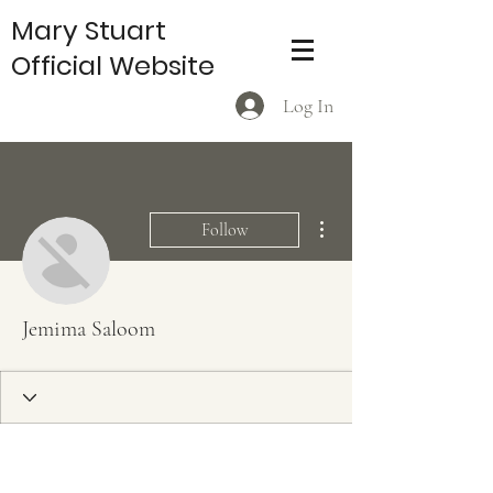
Mary Stuart
Official Website
Log In
More actions
Follow
Jemima Saloom