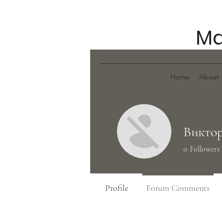
Ma
Home
About
Виктор
0
Followers
Profile
Forum Comments