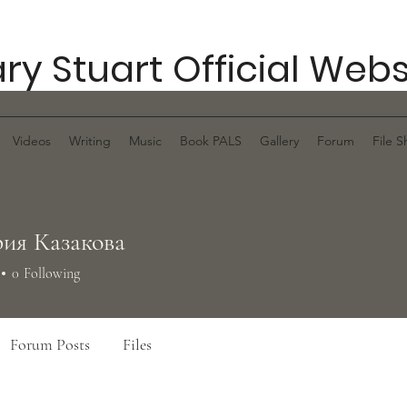
ry Stuart Official Webs
Videos
Writing
Music
Book PALS
Gallery
Forum
File S
ия Казакова
0
Following
Forum Posts
Files