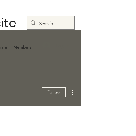
ite
Log In
hare
Members
More actions
Follow