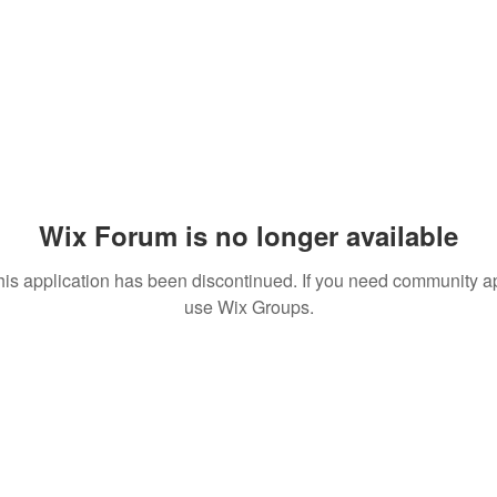
Wix Forum is no longer available
his application has been discontinued. If you need community a
use Wix Groups.