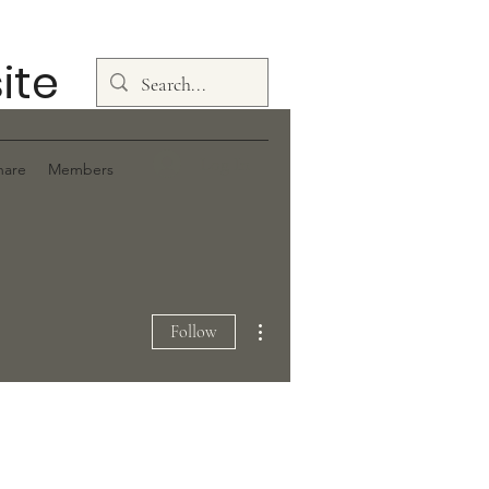
ite
Log In
hare
Members
More actions
Follow