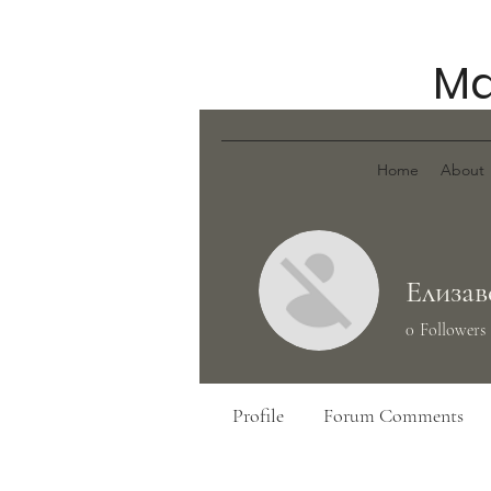
Ma
Home
About
Елизав
0
Followers
Profile
Forum Comments