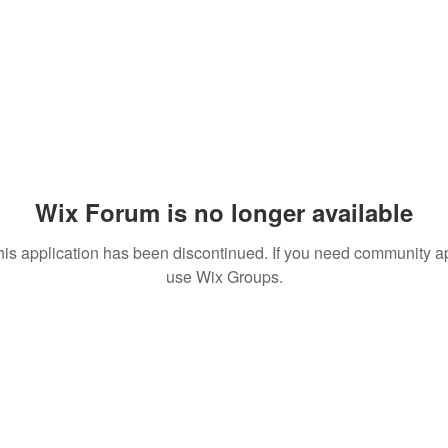
Wix Forum is no longer available
his application has been discontinued. If you need community a
use Wix Groups.