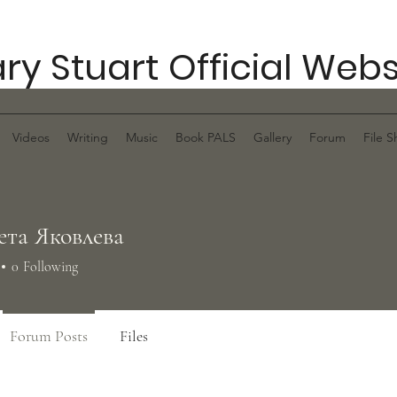
ry Stuart Official Webs
Videos
Writing
Music
Book PALS
Gallery
Forum
File S
ета Яковлева
0
Following
Forum Posts
Files