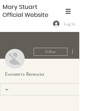
Mary Stuart
Official Website
Log In
More actions
Follow
Елизавета Яковлева