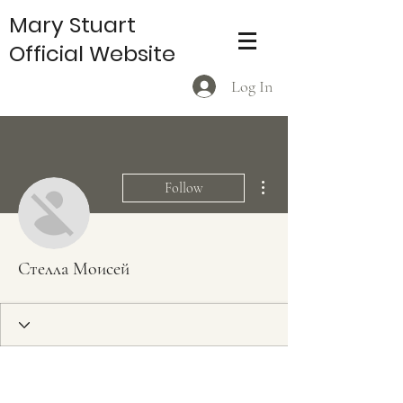
Mary Stuart
Official Website
Log In
More actions
Follow
Стелла Моисей