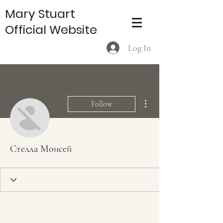
Mary Stuart
Official Website
Log In
More actions
Follow
Стелла Моисей