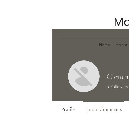
Ma
Home
About
Clemen
0
Followers
Profile
Forum Comments