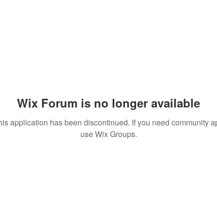
Wix Forum is no longer available
his application has been discontinued. If you need community a
use Wix Groups.