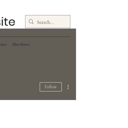
ite
Log In
hare
Members
More actions
Follow