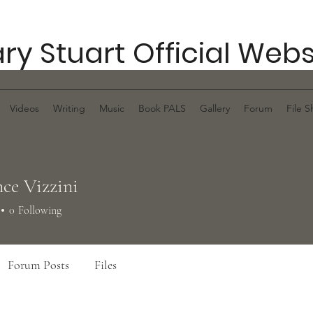
ry Stuart Official Webs
Videos
Writing
Music
Book PALS
Gallery
Forum
File S
ce Vizzini
0
Following
Forum Posts
Files