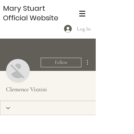
Mary Stuart
Official Website
Log In
More actions
Follow
Clemence Vizzini